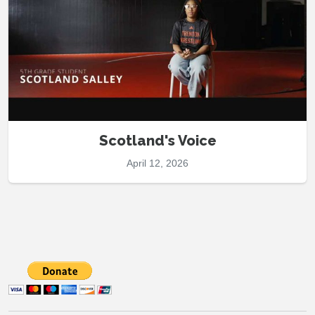
Scotland's Voice
April 12, 2026