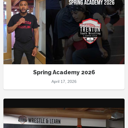
Spring Academy 2026
April 17, 2026