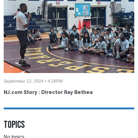
September 12, 2024 • 4:26PM
NJ.com Story : Director Ray Bethea
TOPICS
No topics.