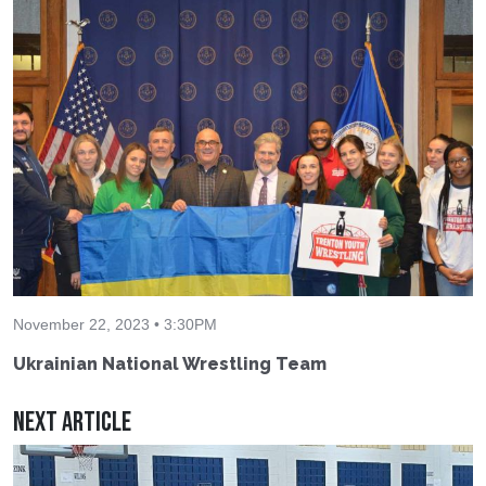
November 22, 2023 • 3:30PM
Ukrainian National Wrestling Team
Next Article