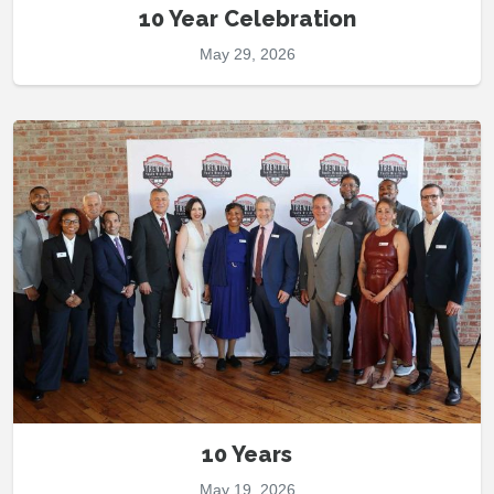
10 Year Celebration
May 29, 2026
10 Years
May 19, 2026