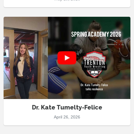
Dr. Kate Tumelty-Felice
April 26, 2026