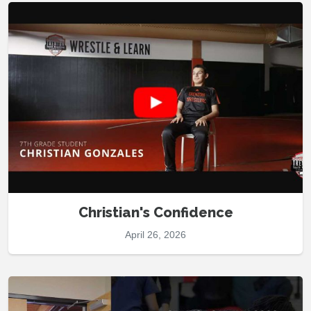
Christian's Confidence
April 26, 2026