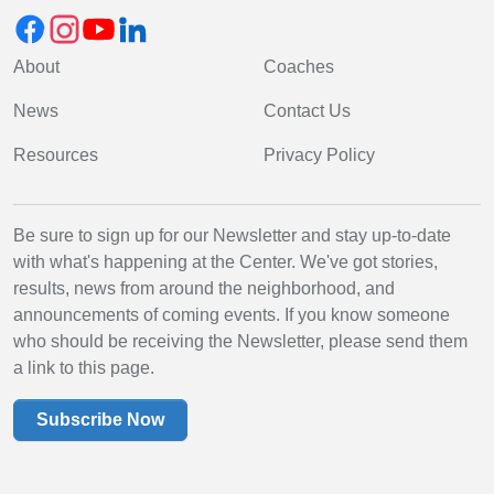
About
Coaches
News
Contact Us
Resources
Privacy Policy
Be sure to sign up for our Newsletter and stay up-to-date
with what's happening at the Center. We've got stories,
results, news from around the neighborhood, and
announcements of coming events. If you know someone
who should be receiving the Newsletter, please send them
a link to this page.
Subscribe Now