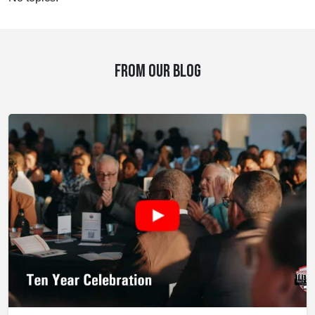
FROM OUR BLOG