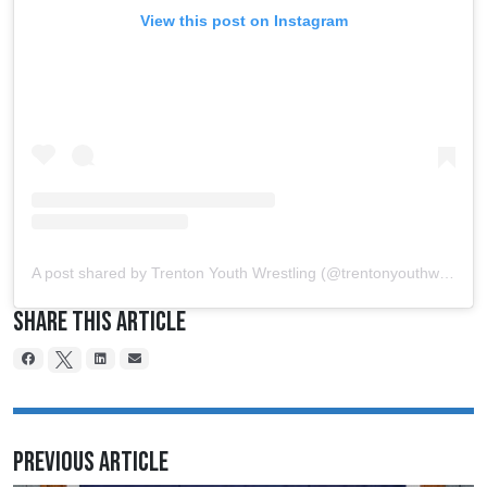
View this post on Instagram
A post shared by Trenton Youth Wrestling (@trentonyouthwrestling)
Share This Article
Previous Article