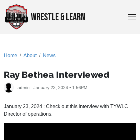
WRESTLE & LEARN
Home
About
News
Ray Bethea Interviewed
admin
January 23, 2024 • 1:56PM
January 23, 2024 : Check out this interview with TYWLC
Director of operations.