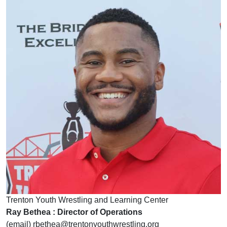
Trenton Youth Wrestling and Learning Center
Ray Bethea : Director of Operations
(email) rbethea@trentonyouthwrestling.org