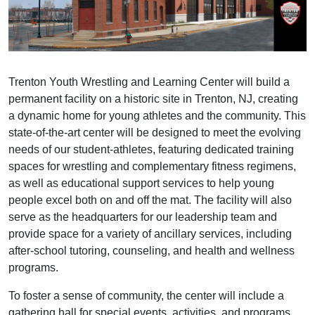
Trenton Youth Wrestling and Learning Center will build a
permanent facility on a historic site in Trenton, NJ, creating
a dynamic home for young athletes and the community. This
state-of-the-art center will be designed to meet the evolving
needs of our student-athletes, featuring dedicated training
spaces for wrestling and complementary fitness regimens,
as well as educational support services to help young
people excel both on and off the mat. The facility will also
serve as the headquarters for our leadership team and
provide space for a variety of ancillary services, including
after-school tutoring, counseling, and health and wellness
programs.
To foster a sense of community, the center will include a
gathering hall for special events, activities, and programs