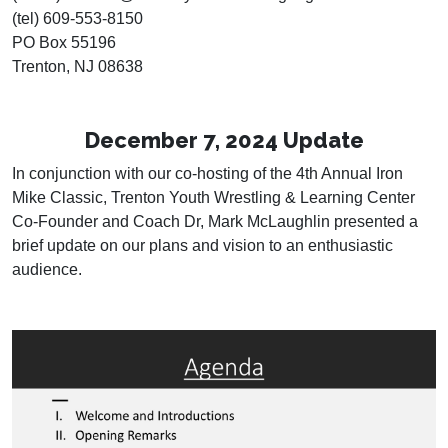
(tel) 609-553-8150
PO Box 55196
Trenton, NJ 08638
December 7, 2024 Update
In conjunction with our co-hosting of the 4th Annual Iron
Mike Classic, Trenton Youth Wrestling & Learning Center
Co-Founder and Coach Dr, Mark McLaughlin presented a
brief update on our plans and vision to an enthusiastic
audience.