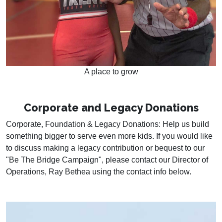
A place to grow
Corporate and Legacy Donations
Corporate, Foundation & Legacy Donations: Help us build
something bigger to serve even more kids. If you would like
to discuss making a legacy contribution or bequest to our
"Be The Bridge Campaign", please contact our Director of
Operations, Ray Bethea using the contact info below.