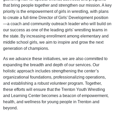
that bring people together and strengthen our mission. A key
priority is the empowerment of girls in wrestling, with plans
to create a full-time Director of Girls’ Development position
—a coach and community outreach leader who will build on
our success as one of the leading girls' wrestling teams in
the state. By increasing enrollment among elementary and
middle school girls, we aim to inspire and grow the next
generation of champions.
As we advance these initiatives, we are also committed to
expanding the breadth and depth of our services. Our
holistic approach includes strengthening the center’s
organizational foundations, professionalizing operations,
and establishing a robust volunteer program. Together,
these efforts will ensure that the Trenton Youth Wrestling
and Learning Center becomes a beacon of empowerment,
health, and wellness for young people in Trenton and
beyond.