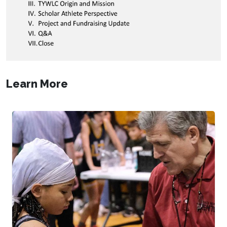
Learn More