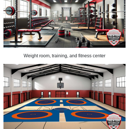
Weight room, training, and fitness center