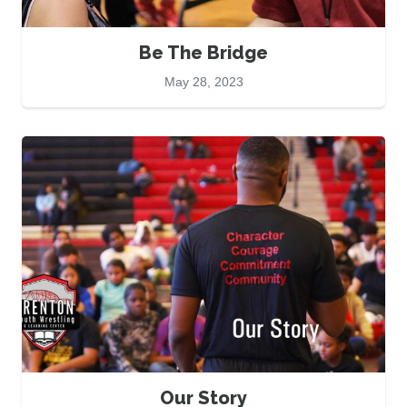
Be The Bridge
May 28, 2023
Our Story