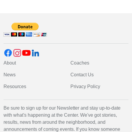
About
Coaches
News
Contact Us
Resources
Privacy Policy
Be sure to sign up for our Newsletter and stay up-to-date
with what's happening at the Center. We've got stories,
results, news from around the neighborhood, and
announcements of coming events. If you know someone