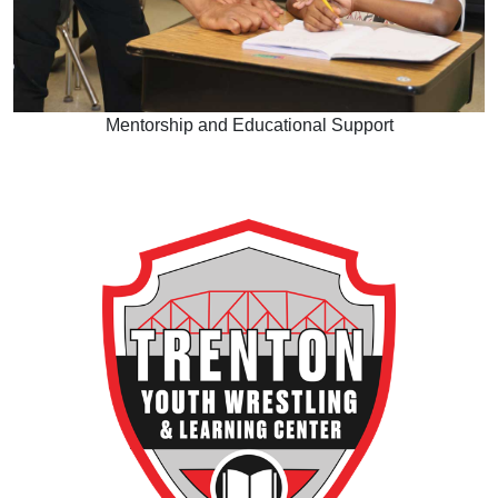
Mentorship and Educational Support