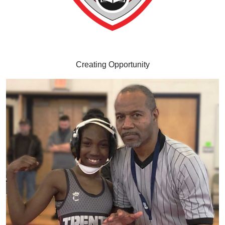
Creating Opportunity