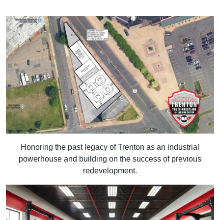
Honoring the past legacy of Trenton as an industrial
powerhouse and building on the success of previous
redevelopment.