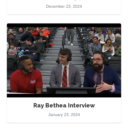
December 23, 2024
Ray Bethea Interview
January 23, 2024