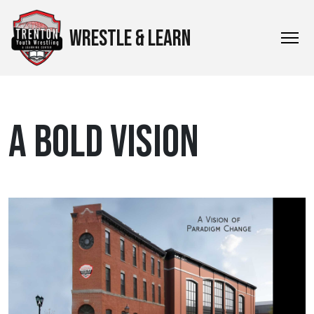
WRESTLE & LEARN
A BOLD VISION