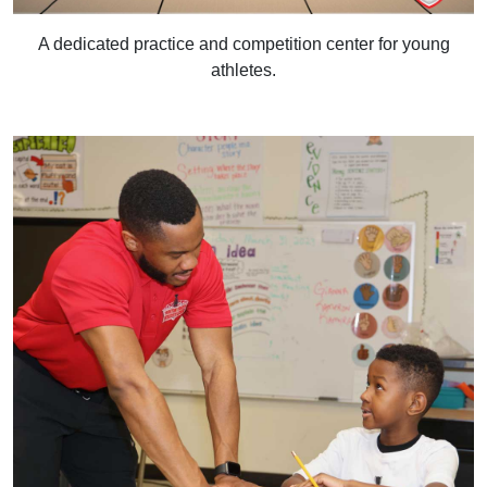
A dedicated practice and competition center for young
athletes.