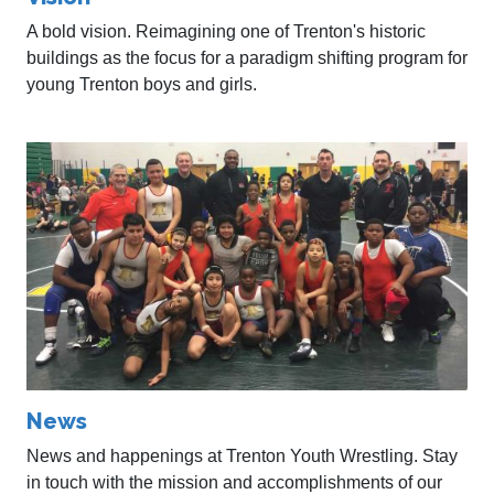
A bold vision. Reimagining one of Trenton's historic
buildings as the focus for a paradigm shifting program for
young Trenton boys and girls.
News
News and happenings at Trenton Youth Wrestling. Stay
in touch with the mission and accomplishments of our