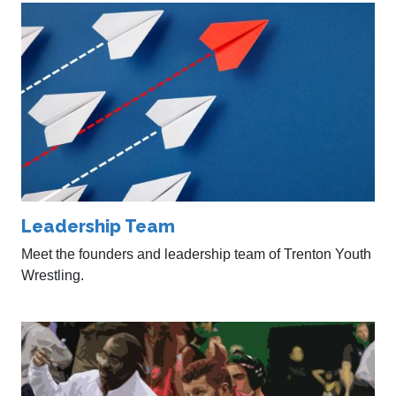
Leadership Team
Meet the founders and leadership team of Trenton Youth
Wrestling.