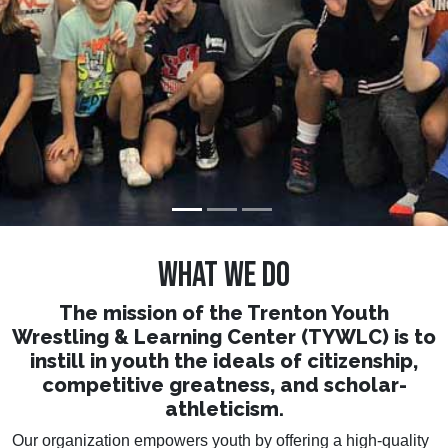
who strive.
WHAT WE DO
The mission of the Trenton Youth
Wrestling & Learning Center (TYWLC) is to
instill in youth the ideals of citizenship,
competitive greatness, and scholar-
athleticism.
Our organization empowers youth by offering a high-quality