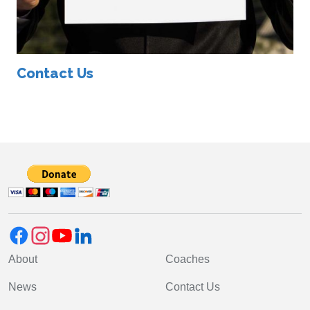
Contact Us
About
Coaches
News
Contact Us