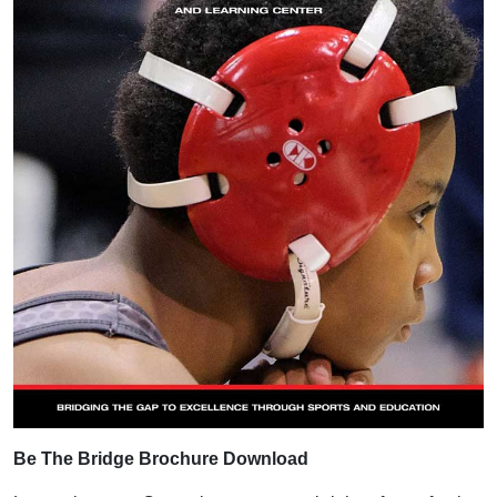
Be The Bridge Brochure Download