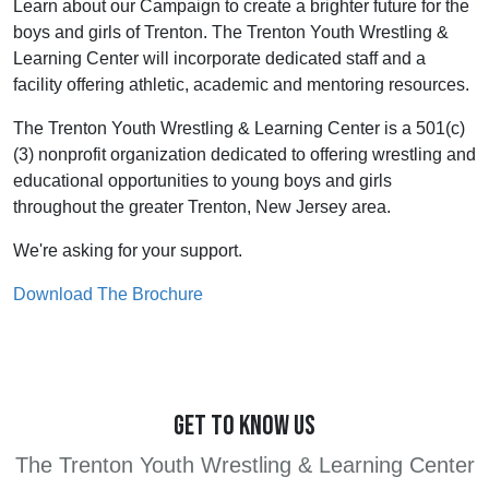
Learn about our Campaign to create a brighter future for the
boys and girls of Trenton. The Trenton Youth Wrestling &
Learning Center will incorporate dedicated staff and a
facility offering athletic, academic and mentoring resources.
The Trenton Youth Wrestling & Learning Center is a 501(c)
(3) nonprofit organization dedicated to offering wrestling and
educational opportunities to young boys and girls
throughout the greater Trenton, New Jersey area.
We're asking for your support.
Download The Brochure
GET TO KNOW US
The Trenton Youth Wrestling & Learning Center