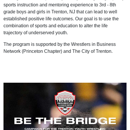
sports instruction and mentoring experience to 3rd - 8th
grade boys and girls in Trenton, NJ that can lead to well
established positive life outcomes. Our goal is to use the
combination of sports and education to alter the life
trajectory of underserved youth.
The program is supported by the Wrestlers in Business
Network (Princeton Chapter) and The City of Trenton.