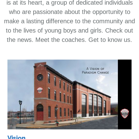
is at its heart, a group of dedicated individuals
who are passionate about the opportunity to
make a lasting difference to the community and
to the lives of young boys and girls. Check out
the news. Meet the coaches. Get to know us.
Vision