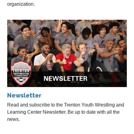
organization.
Newsletter
Read and subscribe to the Trenton Youth Wrestling and
Learning Center Newsletter. Be up to date with all the
news.