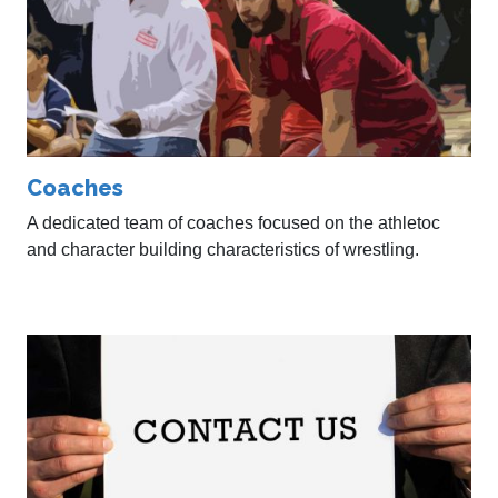
Coaches
A dedicated team of coaches focused on the athletoc
and character building characteristics of wrestling.