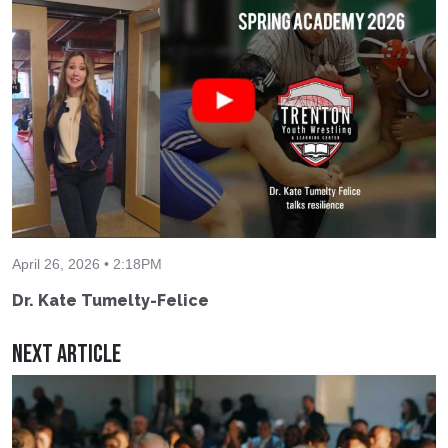
April 26, 2026 • 2:18PM
Dr. Kate Tumelty-Felice
Next Article