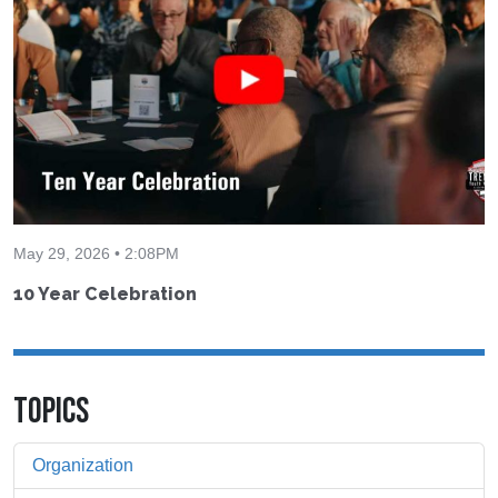
May 29, 2026 • 2:08PM
10 Year Celebration
TOPICS
Organization