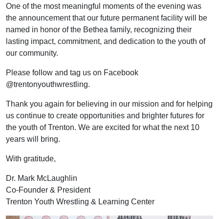
One of the most meaningful moments of the evening was
the announcement that our future permanent facility will be
named in honor of the Bethea family, recognizing their
lasting impact, commitment, and dedication to the youth of
our community.
Please follow and tag us on Facebook
@trentonyouthwrestling.
Thank you again for believing in our mission and for helping
us continue to create opportunities and brighter futures for
the youth of Trenton. We are excited for what the next 10
years will bring.
With gratitude,
Dr. Mark McLaughlin
Co-Founder & President
Trenton Youth Wrestling & Learning Center