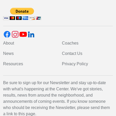
About
Coaches
News
Contact Us
Resources
Privacy Policy
Be sure to sign up for our Newsletter and stay up-to-date
with what's happening at the Center. We've got stories,
results, news from around the neighborhood, and
announcements of coming events. If you know someone
who should be receiving the Newsletter, please send them
a link to this page.