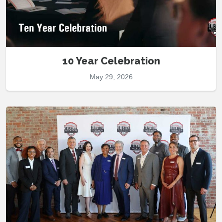
10 Year Celebration
May 29, 2026