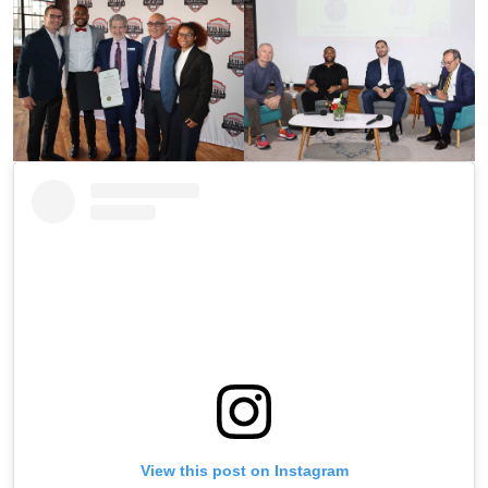
View this post on Instagram