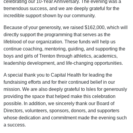
celebrating our 10-Year Anniversary. The evening was a
tremendous success, and we are deeply grateful for the
incredible support shown by our community.
Because of your generosity, we raised $162,000, which will
directly support the programming that serves as the
lifeblood of our organization. These funds will help us
continue coaching, mentoring, guiding, and supporting the
boys and girls of Trenton through athletics, academics,
leadership development, and life-changing opportunities.
A special thank you to Capital Health for leading the
fundraising efforts and for their continued belief in our
mission. We are also deeply grateful to Isles for generously
providing the space that helped make this celebration
possible. In addition, we sincerely thank our Board of
Directors, volunteers, sponsors, donors, and supporters
whose dedication and commitment made the evening such
a success.