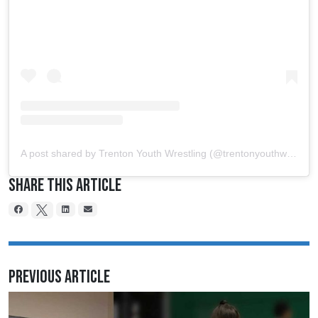
A post shared by Trenton Youth Wrestling (@trentonyouthwrestling)
Share This Article
Previous Article