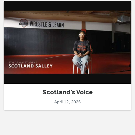
Scotland's Voice
April 12, 2026