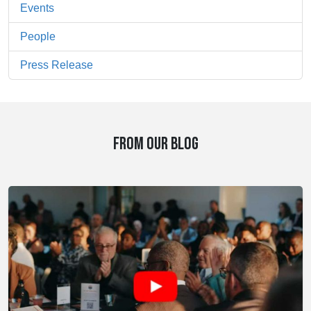
Events
People
Press Release
FROM OUR BLOG