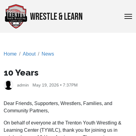
WRESTLE & LEARN
Home
About
News
10 Years
admin
May 19, 2026 • 7:37PM
Dear Friends, Supporters, Wrestlers, Families, and
Community Partners,
On behalf of everyone at the Trenton Youth Wrestling &
Learning Center (TYWLC), thank you for joining us in