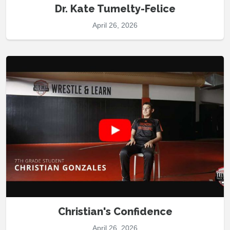
Dr. Kate Tumelty-Felice
April 26, 2026
Christian's Confidence
April 26, 2026