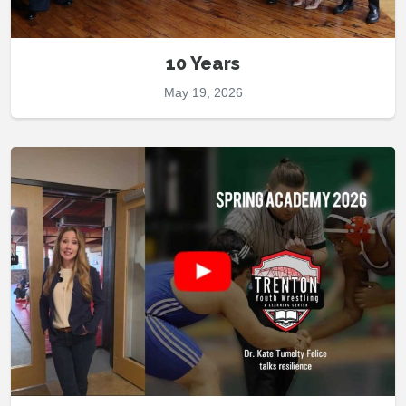
10 Years
May 19, 2026