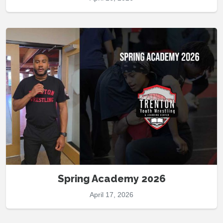
Spring Academy 2026
April 17, 2026