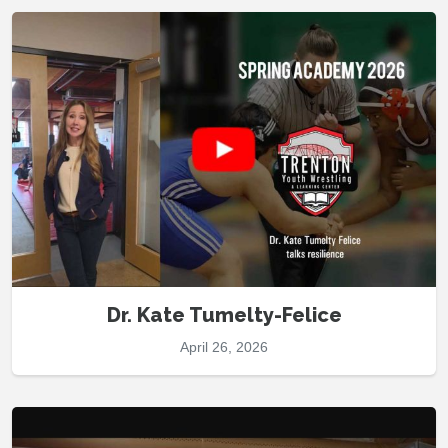
Dr. Kate Tumelty-Felice
April 26, 2026