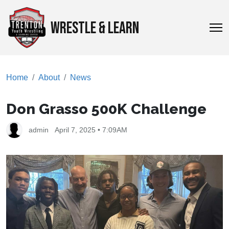
WRESTLE & LEARN
Home
About
News
Don Grasso 500K Challenge
admin
April 7, 2025 • 7:09AM