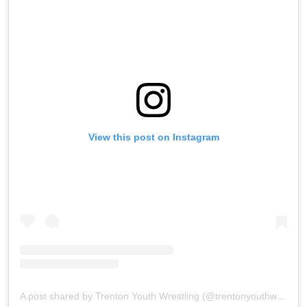
View this post on Instagram
A post shared by Trenton Youth Wrestling (@trentonyouthwrestling)