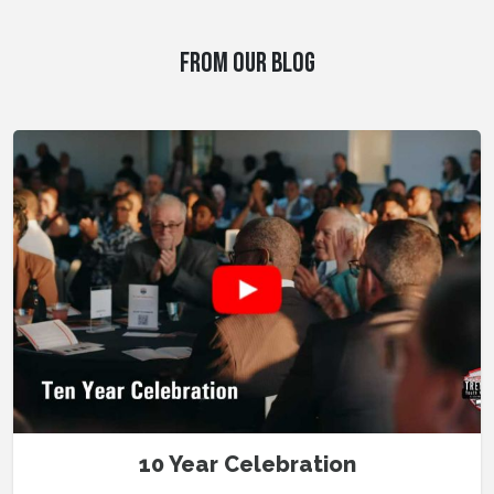
FROM OUR BLOG
10 Year Celebration