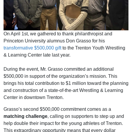
On April 1st, we gathered to thank
philanthropist and
Princeton University alumnus
Don Grasso for his
transformative $500,000 gift
to the Trenton Youth Wrestling
& Learning Center late last year.
During the event,
Mr. Grasso committed an additional
$500,000 in support of the organization’s mission. This
brings his total contribution to $1 million toward the planning
and construction of a state-of-the-art Wrestling & Learning
Center in downtown Trenton.
Grasso’s second $500,000 commitment comes as a
matching challenge
, calling on supporters to step up and
help double their impact for the young athletes of Trenton.
This extraordinary opportunity means that every dollar