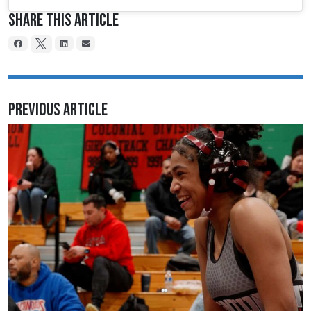
Share This Article
Previous Article