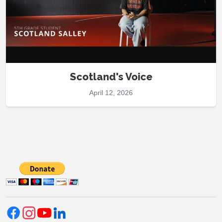
Scotland's Voice
April 12, 2026