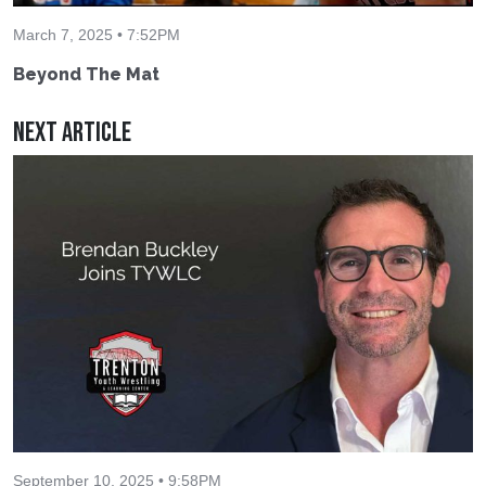
March 7, 2025 • 7:52PM
Beyond The Mat
Next Article
September 10, 2025 • 9:58PM