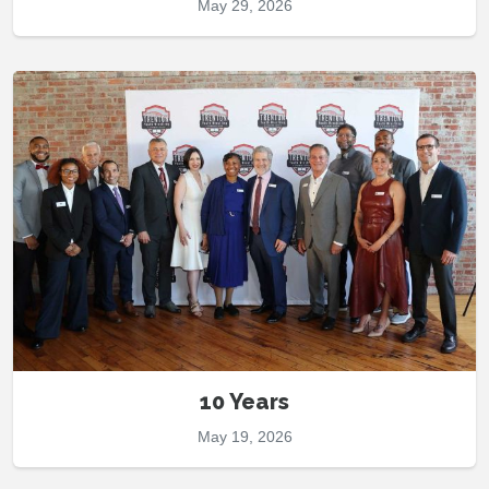
May 29, 2026
10 Years
May 19, 2026