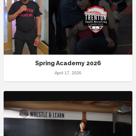
Spring Academy 2026
April 17, 2026