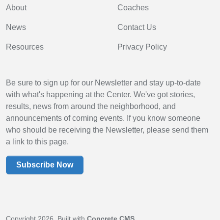
About
Coaches
News
Contact Us
Resources
Privacy Policy
Be sure to sign up for our Newsletter and stay up-to-date
with what's happening at the Center. We've got stories,
results, news from around the neighborhood, and
announcements of coming events. If you know someone
who should be receiving the Newsletter, please send them
a link to this page.
Subscribe Now
Copyright 2026. Built with
Concrete CMS
.