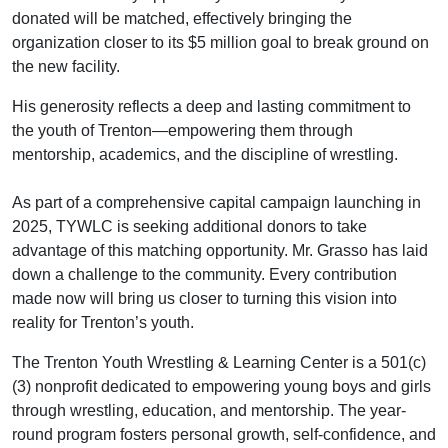
donated will be matched, effectively bringing the
organization closer to its $5 million goal to break ground on
the new facility.
His generosity reflects a deep and lasting commitment to
the youth of Trenton—empowering them through
mentorship, academics, and the discipline of wrestling.
As part of a comprehensive capital campaign launching in
2025, TYWLC is seeking additional donors to take
advantage of this matching opportunity. Mr. Grasso has laid
down a challenge to the community. Every contribution
made now will bring us closer to turning this vision into
reality for Trenton’s youth.
The Trenton Youth Wrestling & Learning Center is a 501(c)
(3) nonprofit dedicated to empowering young boys and girls
through wrestling, education, and mentorship. The year-
round program fosters personal growth, self-confidence, and