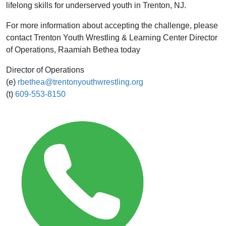
lifelong skills for underserved youth in Trenton, NJ.
For more information about accepting the challenge, please
contact Trenton Youth Wrestling & Learning Center Director
of Operations, Raamiah Bethea today
Director of Operations
(e)
rbethea@trentonyouthwrestling.org
(t)
609-553-8150