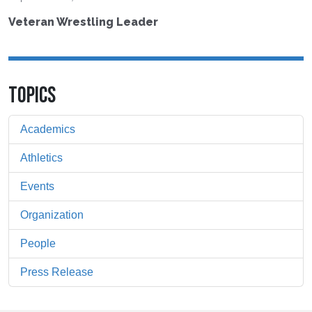
Veteran Wrestling Leader
TOPICS
Academics
Athletics
Events
Organization
People
Press Release