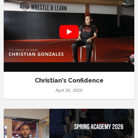
Christian's Confidence
April 26, 2026