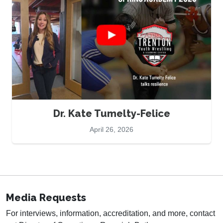
Dr. Kate Tumelty-Felice
April 26, 2026
Media Requests
For interviews, information, accreditation, and more, contact