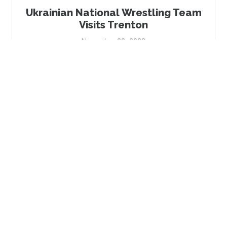
Ukrainian National Wrestling Team
Visits Trenton
November 22, 2023
Be The Bridge Campaign Kickoff