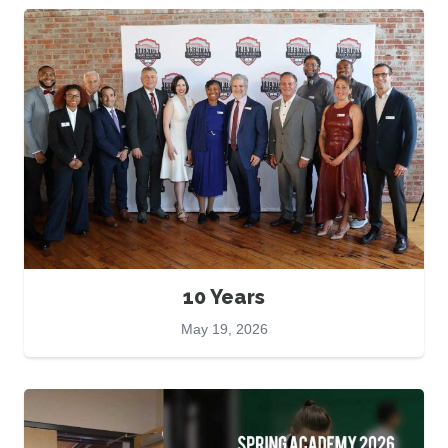
10 Years
May 19, 2026