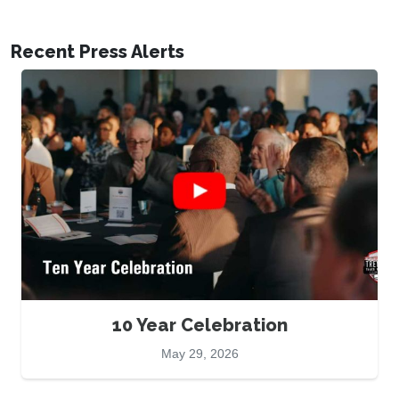
Recent Press Alerts
10 Year Celebration
May 29, 2026