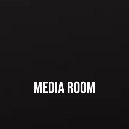
Media Room