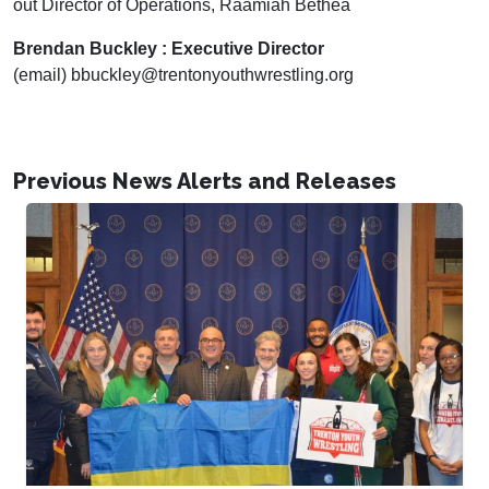
out Director of Operations, Raamiah Bethea
Brendan Buckley : Executive Director
(email) bbuckley@trentonyouthwrestling.org
Previous News Alerts and Releases