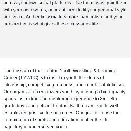
across your own social platforms. Use them as-is, pair them
with your own words, or adapt them to fit your personal style
and voice. Authenticity matters more than polish, and your
perspective is what gives these messages life.
The mission of the Trenton Youth Wrestling & Learning
Center (TYWLC) is to instill in youth the ideals of
citizenship, competitive greatness, and scholar-athleticism.
Our organization empowers youth by offering a high-quality
sports instruction and mentoring experience to 3rd - 8th
grade boys and girls in Trenton, NJ that can lead to well
established positive life outcomes. Our goal is to use the
combination of sports and education to alter the life
trajectory of underserved youth.