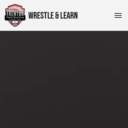
WRESTLE & LEARN