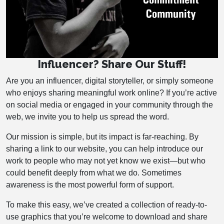
Influencer? Share Our Stuff!
Are you an influencer, digital storyteller, or simply someone
who enjoys sharing meaningful work online? If you’re active
on social media or engaged in your community through the
web, we invite you to help us spread the word.
Our mission is simple, but its impact is far-reaching. By
sharing a link to our website, you can help introduce our
work to people who may not yet know we exist—but who
could benefit deeply from what we do. Sometimes
awareness is the most powerful form of support.
To make this easy, we’ve created a collection of ready-to-
use graphics that you’re welcome to download and share