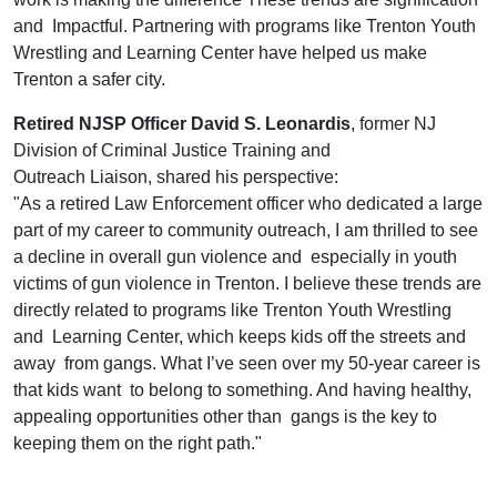
and Impactful. Partnering with programs like Trenton Youth
Wrestling and Learning Center have helped us make
Trenton a safer city.
Retired NJSP Officer David S. Leonardis
, former NJ
Division of Criminal Justice Training and
Outreach Liaison, shared his perspective:
"As a retired Law Enforcement officer who dedicated a large
part of my career to community outreach, I am thrilled to see
a decline in overall gun violence and especially in youth
victims of gun violence in Trenton. I believe these trends are
directly related to programs like Trenton Youth Wrestling
and Learning Center, which keeps kids off the streets and
away from gangs. What I’ve seen over my 50-year career is
that kids want to belong to something. And having healthy,
appealing opportunities other than gangs is the key to
keeping them on the right path."