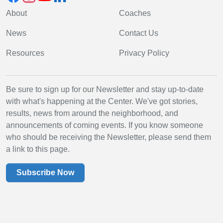
About
Coaches
News
Contact Us
Resources
Privacy Policy
Be sure to sign up for our Newsletter and stay up-to-date
with what's happening at the Center. We've got stories,
results, news from around the neighborhood, and
announcements of coming events. If you know someone
who should be receiving the Newsletter, please send them
a link to this page.
Subscribe Now