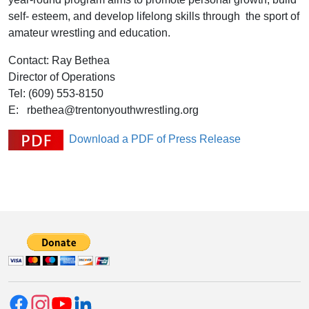
self- esteem, and develop lifelong skills through the sport of
amateur wrestling and education.
Contact: Ray Bethea
Director of Operations
Tel: (609) 553-8150
E: rbethea@trentonyouthwrestling.org
Download a PDF of Press Release