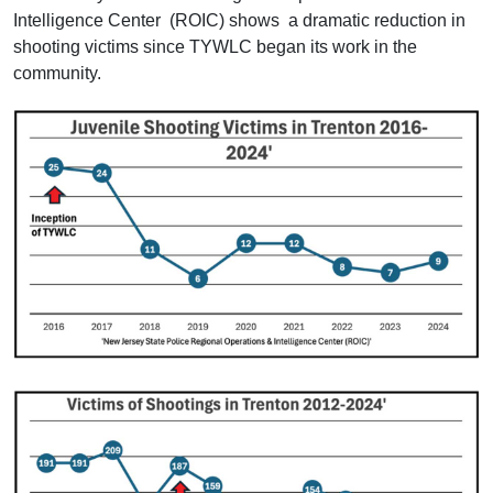
Intelligence Center (ROIC) shows a dramatic reduction in
shooting victims since TYWLC began its work in the
community.