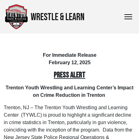
WRESTLE & LEARN
For Immediate Release
February 12, 2025
PRESS ALERT
Trenton Youth Wrestling and Learning Center’s Impact
on Crime Reduction in Trenton
Trenton, NJ – The Trenton Youth Wrestling and Learning
Center (TYWLC) is proud to highlight a significant decline
in crime statistics in Trenton, particularly in gun violence,
coinciding with the inception of the program. Data from the
New Jersey State Police Regional Operations &