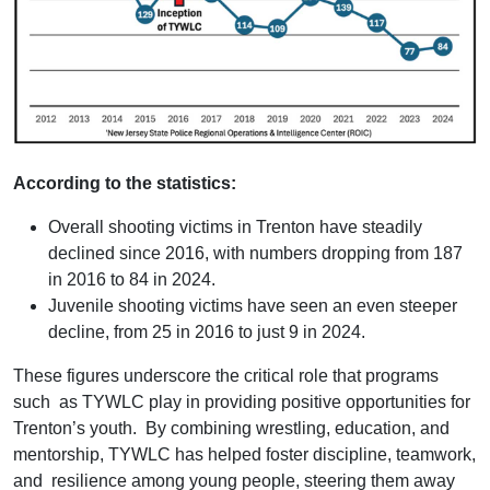
According to the statistics:
Overall shooting victims in Trenton have steadily
declined since 2016, with numbers dropping from 187
in 2016 to 84 in 2024.
Juvenile shooting victims have seen an even steeper
decline, from 25 in 2016 to just 9 in 2024.
These figures underscore the critical role that programs
such as TYWLC play in providing positive opportunities for
Trenton’s youth. By combining wrestling, education, and
mentorship, TYWLC has helped foster discipline, teamwork,
and resilience among young people, steering them away