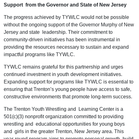
Support from the Governor and State of New Jersey
The progress achieved by TYWLC would not be possible
without the ongoing support of the Governor Murphy of New
Jersey and state leadership. Their commitment to
community-driven initiatives has been instrumental in
providing the resources necessary to sustain and expand
impactful programs like TYWLC.
TYWLC remains grateful for this partnership and urges
continued investment in youth development initiatives.
Expanding support for programs like TYWLC is essential to
ensuring that Trenton’s young people have access to safe,
constructive environments that promote long-term success.
The Trenton Youth Wrestling and Learning Center is a
501(c)(3) nonprofit organization committed to providing
wrestling and educational opportunities for young boys
and girls in the greater Trenton, New Jersey area. This
year-round program aims to promote personal growth, build