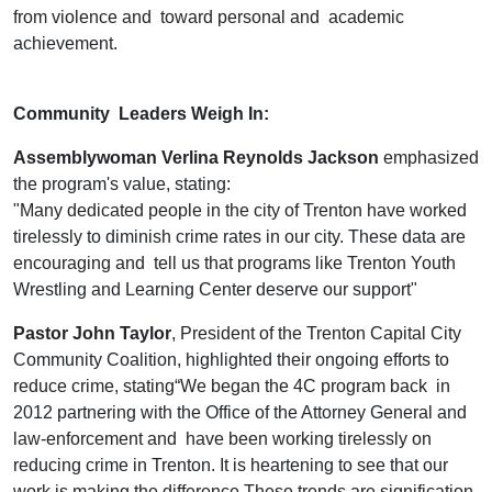
from violence and toward personal and academic
achievement.
Community Leaders Weigh In:
Assemblywoman Verlina Reynolds Jackson
emphasized
the program's value, stating:
"Many dedicated people in the city of Trenton have worked
tirelessly to diminish crime rates in our city. These data are
encouraging and tell us that programs like Trenton Youth
Wrestling and Learning Center deserve our support"
Pastor John Taylor
, President of the Trenton Capital City
Community Coalition, highlighted their ongoing efforts to
reduce crime, stating“We began the 4C program back in
2012 partnering with the Office of the Attorney General and
law-enforcement and have been working tirelessly on
reducing crime in Trenton. It is heartening to see that our
work is making the difference These trends are signification