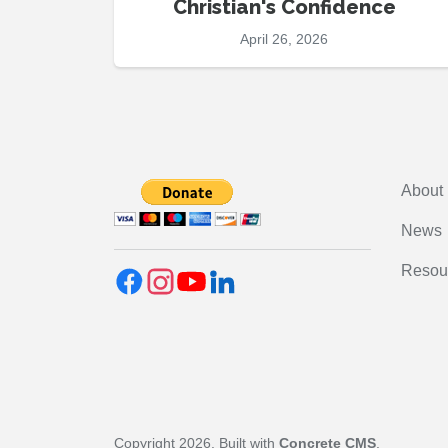
Christian's Confidence
April 26, 2026
About
News
Resou
Copyright 2026. Built with
Concrete CMS
.