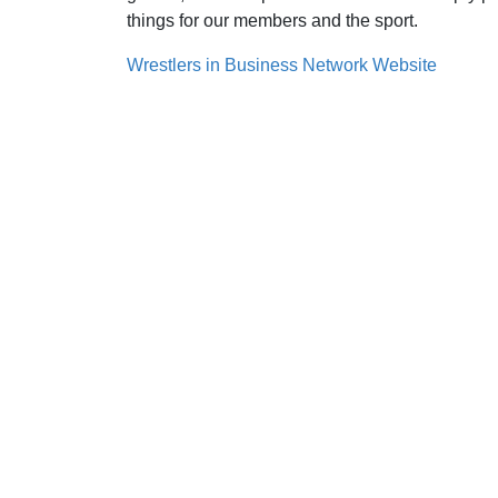
things for our members and the sport.
Wrestlers in Business Network Website