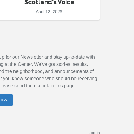
Scotland's Voice
April 12, 2026
up for our Newsletter and stay up-to-date with
 at the Center. We've got stories, results,
nd the neighborhood, and announcements of
If you know someone who should be receiving
please send them a link to this page.
Now
Log in