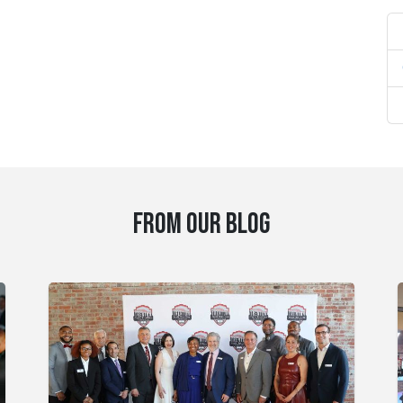
FROM OUR BLOG