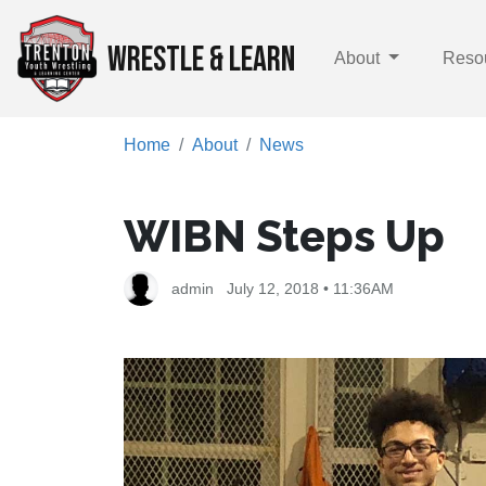
WRESTLE & LEARN
About
Reso
Home
About
News
WIBN Steps Up
admin
July 12, 2018 • 11:36AM