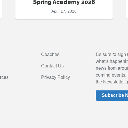
Spring Academy 2026
April 17, 2026
Coaches
Be sure to sign 
what's happening
Contact Us
news from arou
coming events. 
rces
Privacy Policy
the Newsletter, 
Subscribe 