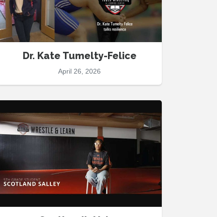
Dr. Kate Tumelty-Felice
April 26, 2026