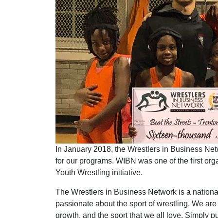
In January 2018, the Wrestlers in Business Net
for our programs. WIBN was one of the first org
Youth Wrestling initiative.
The Wrestlers in Business Network is a national
passionate about the sport of wrestling. We ar
growth, and the sport that we all love. Simply 