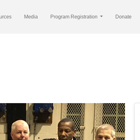
urces
Media
Program Registration
Donate