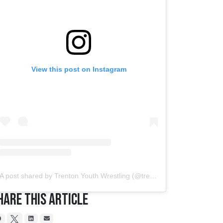
View this post on Instagram
A post shared by Trenton Youth Wrestling (@trentonyouthwrestling)
hare This Article