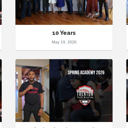
10 Years
May 19, 2026