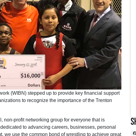
work (WIBN) stepped up to provide key financial support
anizations to recognize the importance of the Trenton
S
, non-profit networking group for everyone that is
e dedicated to advancing careers, businesses, personal
put, we use the common bond of wrestling to achieve great