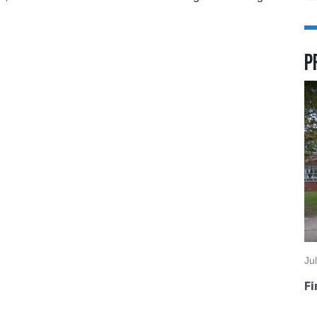
P
Ju
Fi