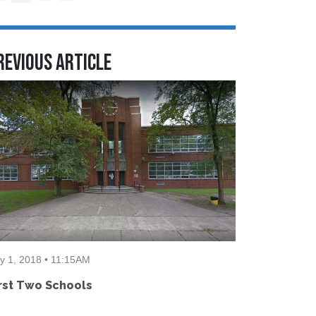
revious Article
ly 1, 2018 • 11:15AM
rst Two Schools