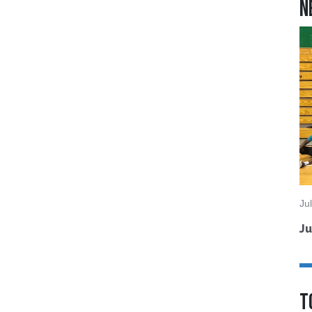
N
Ju
Ju
T