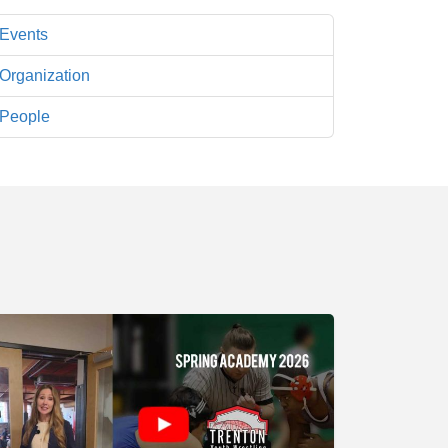
Events
Organization
People