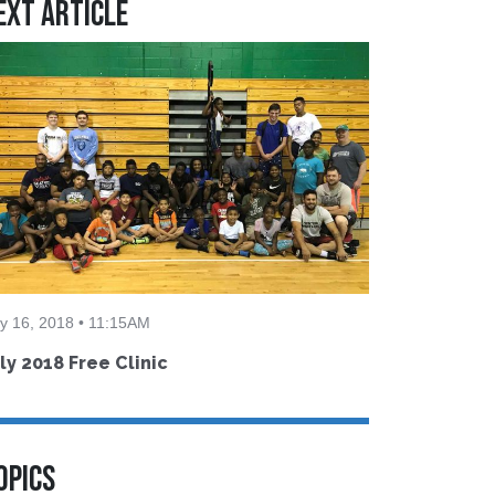
ext Article
ly 16, 2018 • 11:15AM
ly 2018 Free Clinic
OPICS