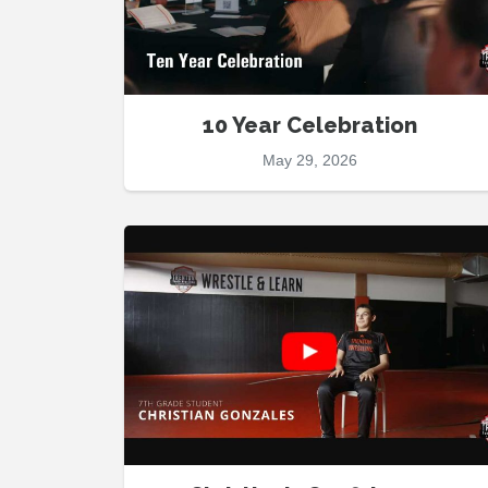
10 Year Celebration
May 29, 2026