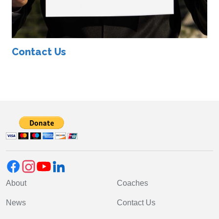
Contact Us
About
Coaches
News
Contact Us