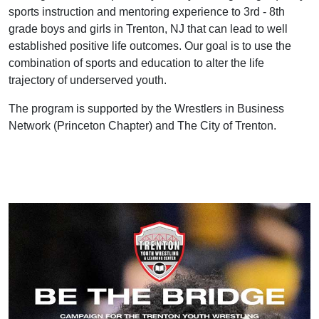
sports instruction and mentoring experience to 3rd - 8th
grade boys and girls in Trenton, NJ that can lead to well
established positive life outcomes. Our goal is to use the
combination of sports and education to alter the life
trajectory of underserved youth.
The program is supported by the Wrestlers in Business
Network (Princeton Chapter) and The City of Trenton.