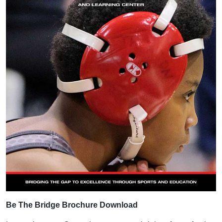
Be The Bridge Brochure Download