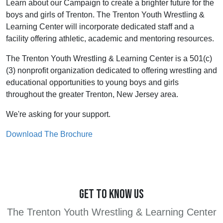
Learn about our Campaign to create a brighter future for the
boys and girls of Trenton. The Trenton Youth Wrestling &
Learning Center will incorporate dedicated staff and a
facility offering athletic, academic and mentoring resources.
The Trenton Youth Wrestling & Learning Center is a 501(c)
(3) nonprofit organization dedicated to offering wrestling and
educational opportunities to young boys and girls
throughout the greater Trenton, New Jersey area.
We're asking for your support.
Download The Brochure
GET TO KNOW US
The Trenton Youth Wrestling & Learning Center