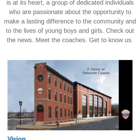
is at its heart, a group of dedicated individuals
who are passionate about the opportunity to
make a lasting difference to the community and
to the lives of young boys and girls. Check out
the news. Meet the coaches. Get to know us.
Vision