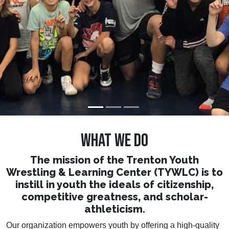
who strive.
WHAT WE DO
The mission of the Trenton Youth
Wrestling & Learning Center (TYWLC) is to
instill in youth the ideals of citizenship,
competitive greatness, and scholar-
athleticism.
Our organization empowers youth by offering a high-quality