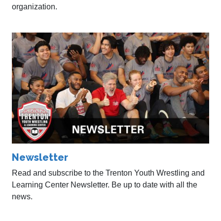
organization.
Newsletter
Read and subscribe to the Trenton Youth Wrestling and
Learning Center Newsletter. Be up to date with all the
news.