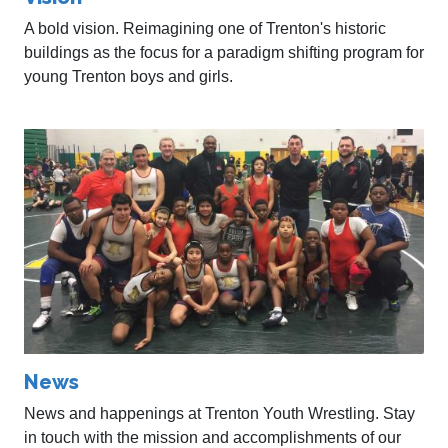
A bold vision. Reimagining one of Trenton's historic
buildings as the focus for a paradigm shifting program for
young Trenton boys and girls.
News
News and happenings at Trenton Youth Wrestling. Stay
in touch with the mission and accomplishments of our