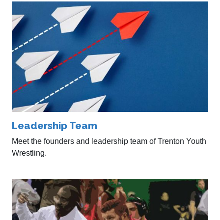
Leadership Team
Meet the founders and leadership team of Trenton Youth
Wrestling.