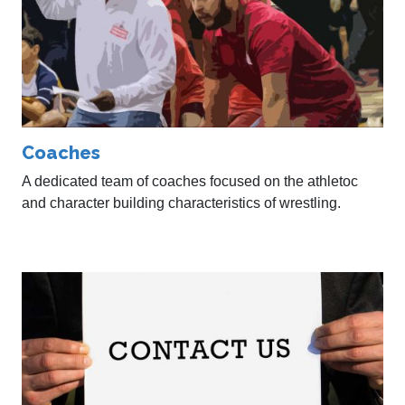
Coaches
A dedicated team of coaches focused on the athletoc
and character building characteristics of wrestling.