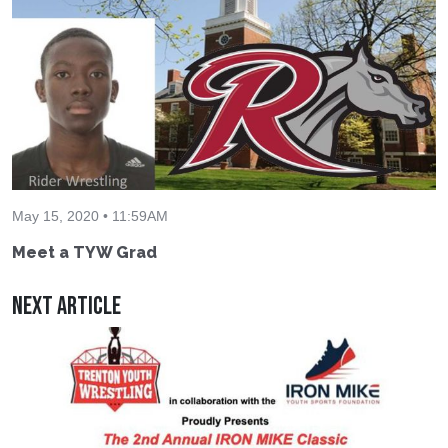
May 15, 2020 • 11:59AM
Meet a TYW Grad
Next Article