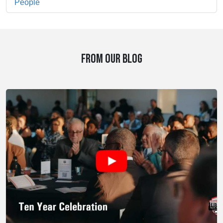
People
FROM OUR BLOG