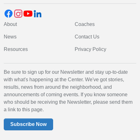
About
Coaches
News
Contact Us
Resources
Privacy Policy
Be sure to sign up for our Newsletter and stay up-to-date
with what's happening at the Center. We've got stories,
results, news from around the neighborhood, and
announcements of coming events. If you know someone
who should be receiving the Newsletter, please send them
a link to this page.
Subscribe Now