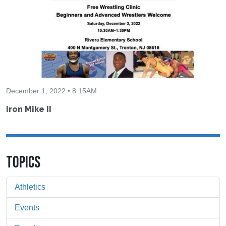
December 1, 2022 • 8:15AM
Iron Mike II
TOPICS
Athletics
Events