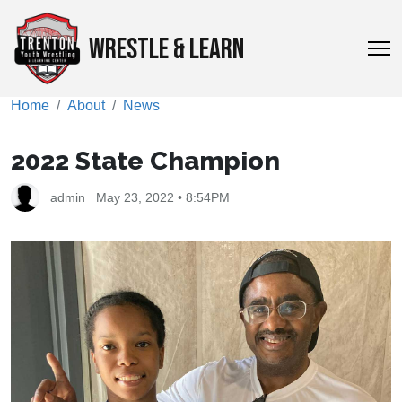
WRESTLE & LEARN
Home
About
News
2022 State Champion
admin
May 23, 2022 • 8:54PM