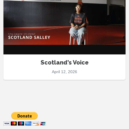
Scotland's Voice
April 12, 2026