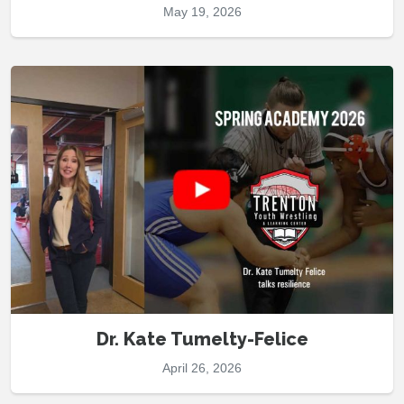
May 19, 2026
Dr. Kate Tumelty-Felice
April 26, 2026