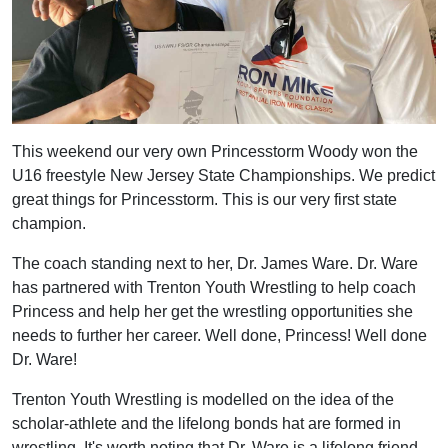
This weekend our very own Princesstorm Woody won the
U16 freestyle New Jersey State Championships. We predict
great things for Princesstorm. This is our very first state
champion.
The coach standing next to her, Dr. James Ware. Dr. Ware
has partnered with Trenton Youth Wrestling to help coach
Princess and help her get the wrestling opportunities she
needs to further her career. Well done, Princess! Well done
Dr. Ware!
Trenton Youth Wrestling is modelled on the idea of the
scholar-athlete and the lifelong bonds hat are formed in
wrestling. It's worth noting that Dr. Ware is a lifelong friend