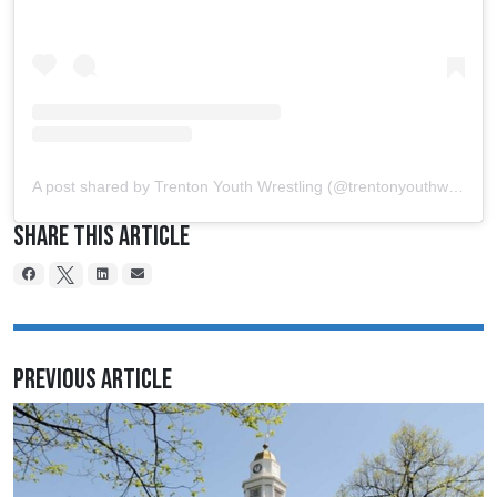
A post shared by Trenton Youth Wrestling (@trentonyouthwrestling)
Share This Article
Previous Article