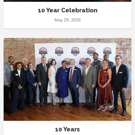
10 Year Celebration
May 29, 2026
10 Years