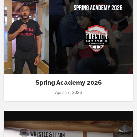
Spring Academy 2026
April 17, 2026