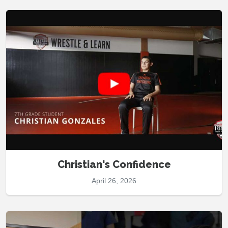
Christian's Confidence
April 26, 2026