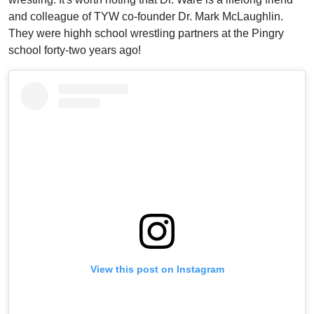
and colleague of TYW co-founder Dr. Mark McLaughlin.
They were highh school wrestling partners at the Pingry
school forty-two years ago!
View this post on Instagram