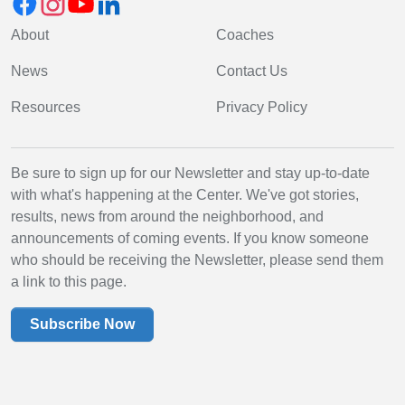
About
Coaches
News
Contact Us
Resources
Privacy Policy
Be sure to sign up for our Newsletter and stay up-to-date
with what's happening at the Center. We've got stories,
results, news from around the neighborhood, and
announcements of coming events. If you know someone
who should be receiving the Newsletter, please send them
a link to this page.
Subscribe Now