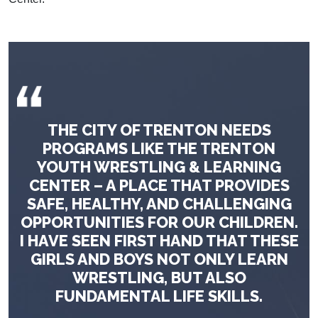
THE CITY OF TRENTON NEEDS
PROGRAMS LIKE THE TRENTON
YOUTH WRESTLING & LEARNING
CENTER – A PLACE THAT PROVIDES
SAFE, HEALTHY, AND CHALLENGING
OPPORTUNITIES FOR OUR CHILDREN.
I HAVE SEEN FIRST HAND THAT THESE
GIRLS AND BOYS NOT ONLY LEARN
WRESTLING, BUT ALSO
FUNDAMENTAL LIFE SKILLS.