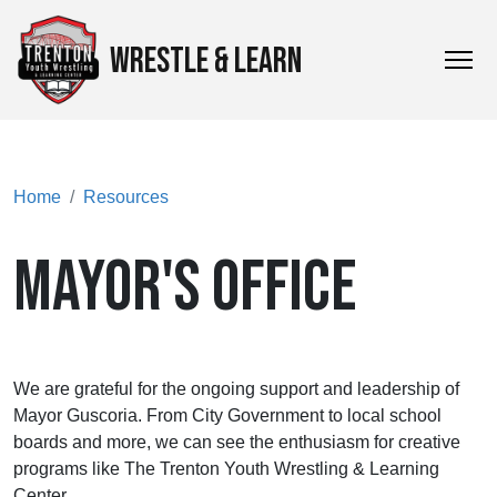
WRESTLE & LEARN
Home
Resources
MAYOR'S OFFICE
We are grateful for the ongoing support and leadership of
Mayor Guscoria. From City Government to local school
boards and more, we can see the enthusiasm for creative
programs like The Trenton Youth Wrestling & Learning
Center.