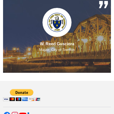
W. Reed Gusciora
Mayor, City of Trenton