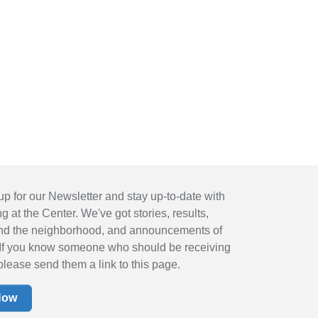
up for our Newsletter and stay up-to-date with
 at the Center. We've got stories, results,
nd the neighborhood, and announcements of
If you know someone who should be receiving
please send them a link to this page.
Now