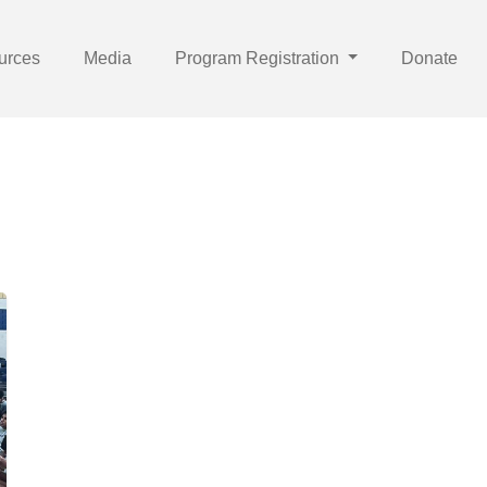
urces
Media
Program Registration
Donate