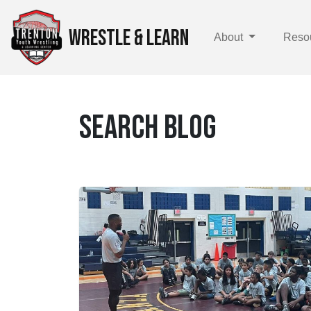
WRESTLE & LEARN
About
Reso
SEARCH BLOG