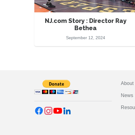
NJ.com Story : Director Ray
Bethea
September 12, 2024
About
News
Resou