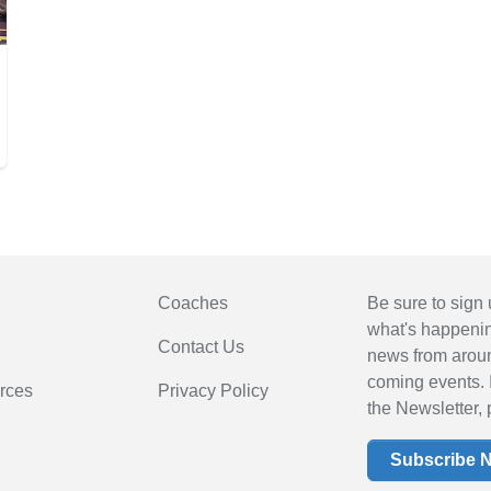
Coaches
Be sure to sign 
what's happening
Contact Us
news from arou
coming events. 
rces
Privacy Policy
the Newsletter, 
Subscribe 