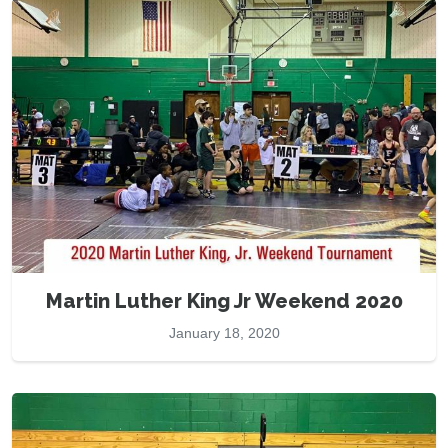
Martin Luther King Jr Weekend 2020
January 18, 2020