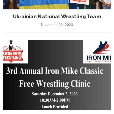
Ukrainian National Wrestling Team
November 22, 2023