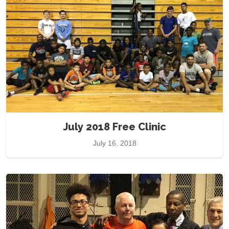
July 2018 Free Clinic
July 16, 2018