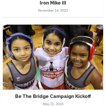
Iron Mike III
November 14, 2023
Be The Bridge Campaign Kickoff
May 31, 2023