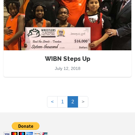
WIBN Steps Up
July 12, 2018
(current)
<
1
2
>