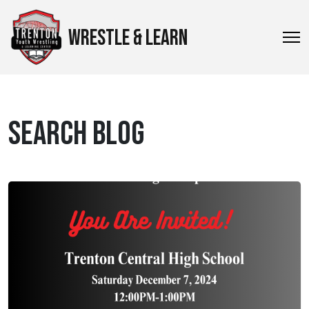
WRESTLE & LEARN
SEARCH BLOG