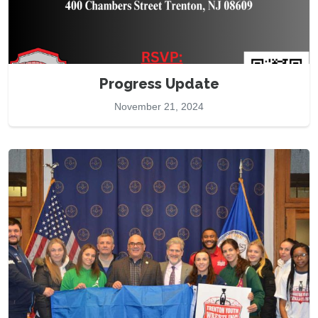
Progress Update
November 21, 2024