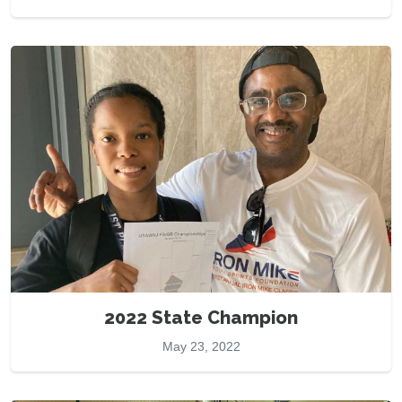
2022 State Champion
May 23, 2022