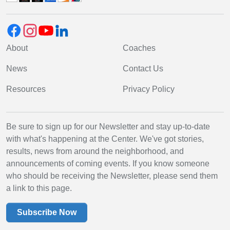
About
Coaches
News
Contact Us
Resources
Privacy Policy
Be sure to sign up for our Newsletter and stay up-to-date
with what's happening at the Center. We've got stories,
results, news from around the neighborhood, and
announcements of coming events. If you know someone
who should be receiving the Newsletter, please send them
a link to this page.
Subscribe Now