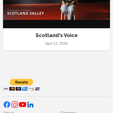
Scotland's Voice
April 12, 2026