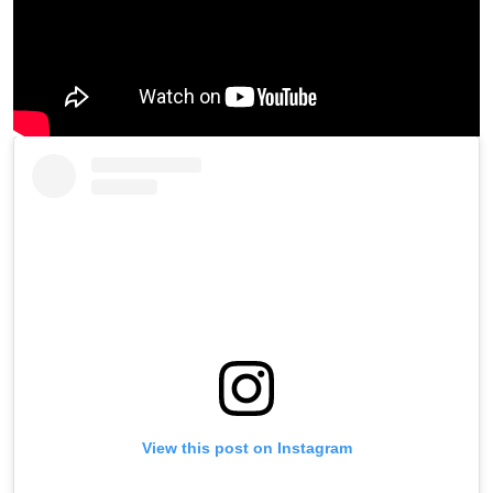
View this post on Instagram