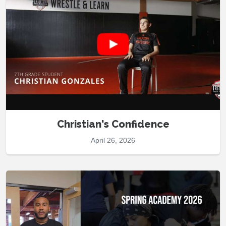
Christian's Confidence
April 26, 2026