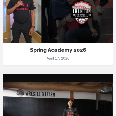
Spring Academy 2026
April 17, 2026