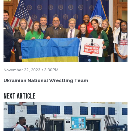
November 22, 2023 • 3:30PM
Ukrainian National Wrestling Team
Next Article