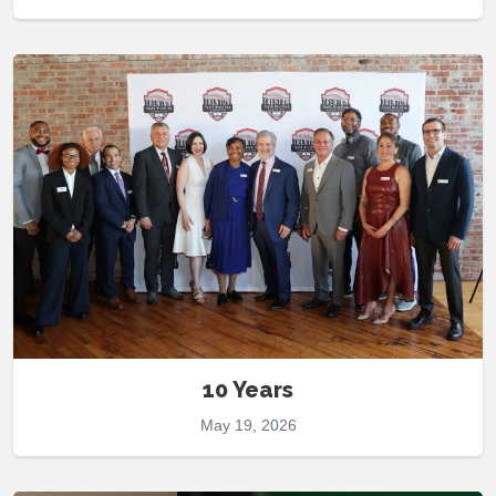
10 Years
May 19, 2026