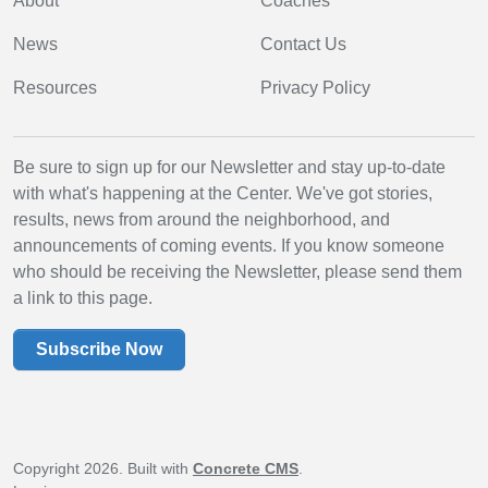
About
Coaches
News
Contact Us
Resources
Privacy Policy
Be sure to sign up for our Newsletter and stay up-to-date
with what's happening at the Center. We've got stories,
results, news from around the neighborhood, and
announcements of coming events. If you know someone
who should be receiving the Newsletter, please send them
a link to this page.
Subscribe Now
Copyright 2026. Built with
Concrete CMS
.