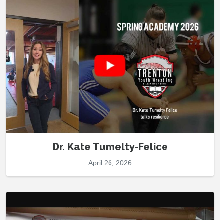
Dr. Kate Tumelty-Felice
April 26, 2026