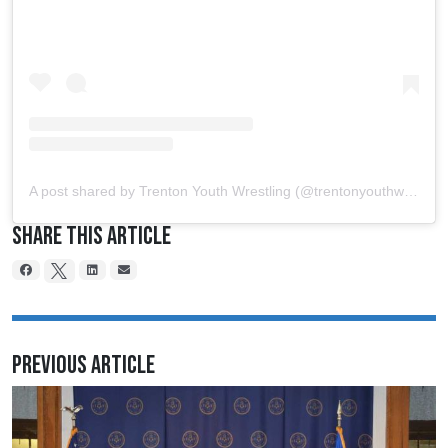
A post shared by Trenton Youth Wrestling (@trentonyouthwrestling)
Share This Article
Previous Article