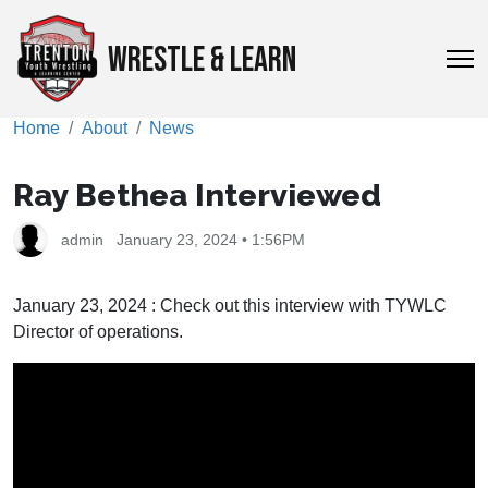
WRESTLE & LEARN
Home
About
News
Ray Bethea Interviewed
admin
January 23, 2024 • 1:56PM
January 23, 2024 : Check out this interview with TYWLC
Director of operations.