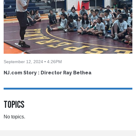
September 12, 2024 • 4:26PM
NJ.com Story : Director Ray Bethea
TOPICS
No topics.