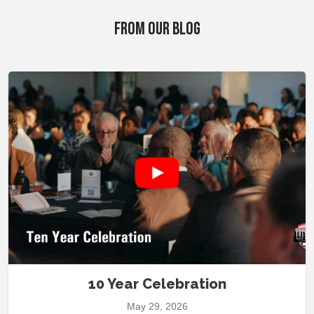
FROM OUR BLOG
10 Year Celebration
May 29, 2026